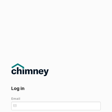
Log in
Email