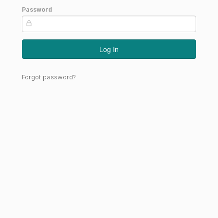
Password
Log In
Forgot password?